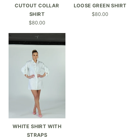
LOOSE GREEN SHIRT
CUTOUT COLLAR
$80.00
SHIRT
$80.00
WHITE SHIRT WITH
STRAPS