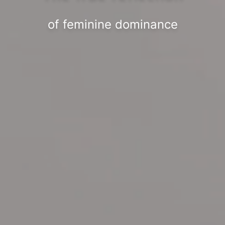
of feminine dominance