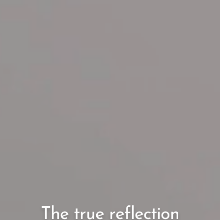
The true reflection